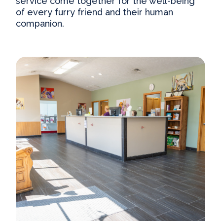
service come together for the well-being
of every furry friend and their human
companion.
Our Practice