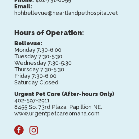
Email:
hphbellevue@heartlandpethospital.vet
Hours of Operation:
Bellevue:
Monday 7:30-6:00
Tuesday 7:30-5:30
Wednesday 7:30-5:30
Thursday 7:30-5:30
Friday 7:30-6:00
Saturday Closed
Urgent Pet Care (After-hours Only)
402-597-2911
8455 So. 73rd Plaza, Papillion NE.
www.urgentpetcareomaha.com
facebook
instagram