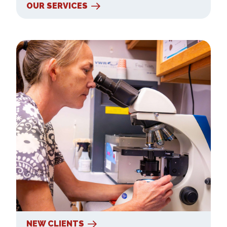
OUR SERVICES
New Clients
NEW CLIENTS