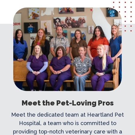
Meet the Pet-Loving Pros
Meet the dedicated team at Heartland Pet
Hospital, a team who is committed to
providing top-notch veterinary care with a