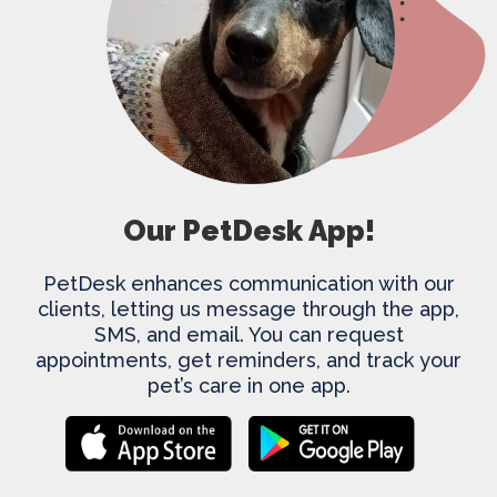
Our PetDesk App!
PetDesk enhances communication with our
clients, letting us message through the app,
SMS, and email. You can request
appointments, get reminders, and track your
pet’s care in one app.