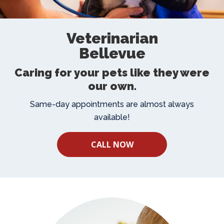
Veterinarian
Bellevue
Caring for your pets like they were
our own.
Same-day appointments are almost always
available!
CALL NOW