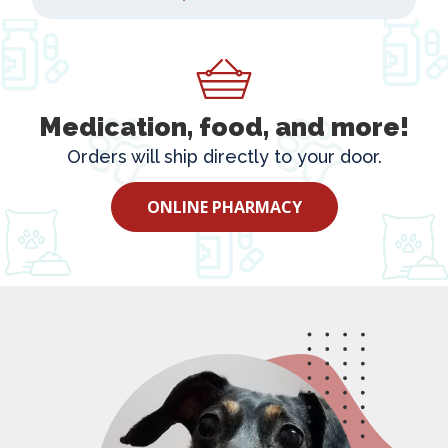
Medication, food, and more!
Orders will ship directly to your door.
ONLINE PHARMACY