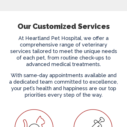
Our Customized Services
At Heartland Pet Hospital, we offer a
comprehensive range of veterinary
services tailored to meet the unique needs
of each pet, from routine check-ups to
advanced medical treatments.
With same-day appointments available and
a dedicated team committed to excellence,
your pet’s health and happiness are our top
priorities every step of the way.
Wellness Care
Vaccinations