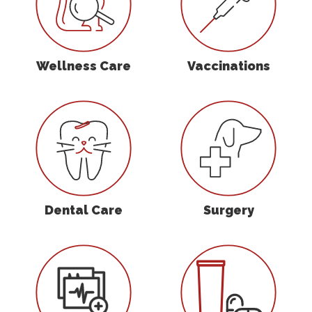
Wellness Care
Vaccinations
Dental Care
Surgery
Dental Care
Surgery
In-House Diagnostics
Parasite Preven