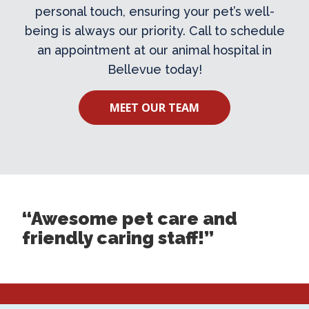
personal touch, ensuring your pet’s well-
being is always our priority. Call to schedule
an appointment at our
animal hospital in
Bellevue
today!
MEET OUR TEAM
“Awesome pet care and
friendly caring staff!”