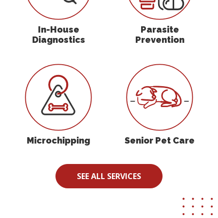
In-House
Parasite
Diagnostics
Prevention
Microchipping
Senior Pet Care
Microchipping
Senior Pet Care
SEE ALL SERVICES