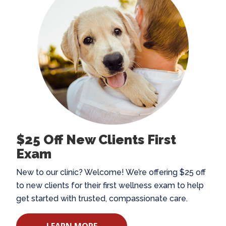
$25 Off New Clients First
Exam
New to our clinic? Welcome! We’re offering $25 off
to new clients for their first wellness exam to help
get started with trusted, compassionate care.
LEARN MORE