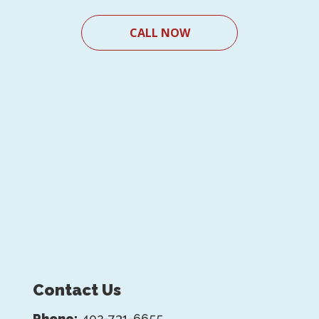
CALL NOW
Contact Us
Phone:
402-731-6655