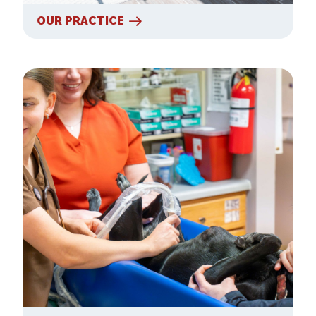
OUR PRACTICE
Our Services