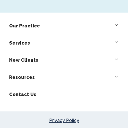
Our Practice
Services
New Clients
Resources
Contact Us
Privacy Policy