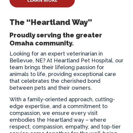
The “Heartland Way”
Proudly serving the greater
Omaha community.
Looking for an expert
veterinarian in
Bellevue
, NE? At Heartland Pet Hospital, our
team brings their lifelong passion for
animals to life, providing exceptional care
that celebrates the cherished bond
between pets and their owners.
With a family-oriented approach, cutting-
edge expertise, and a commitment to
compassion, we ensure every visit
embodies the Heartland way – where
respect, compassion, empathy, and top-tier