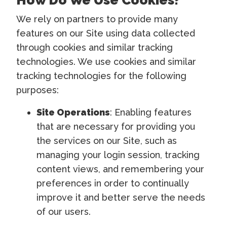
We rely on partners to provide many
features on our Site using data collected
through cookies and similar tracking
technologies. We use cookies and similar
tracking technologies for the following
purposes:
Site Operations
: Enabling features
that are necessary for providing you
the services on our Site, such as
managing your login session, tracking
content views, and remembering your
preferences in order to continually
improve it and better serve the needs
of our users.