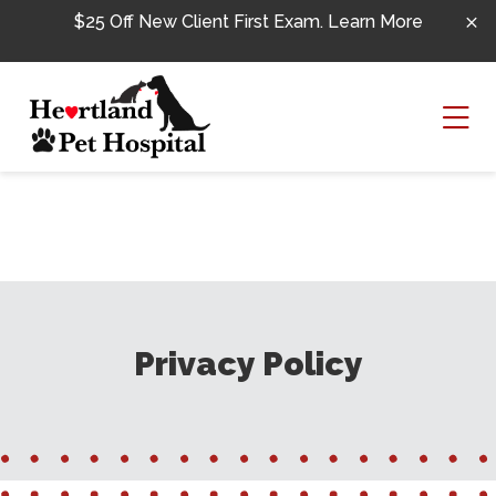
Skip to content
$25 Off New Client First Exam.
Learn More
Ope
Privacy Policy