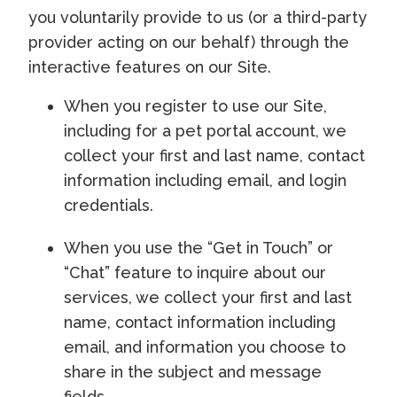
you voluntarily provide to us (or a third-party
provider acting on our behalf) through the
interactive features on our Site.
When you register to use our Site,
including for a pet portal account, we
collect your first and last name, contact
information including email, and login
credentials.
When you use the “Get in Touch” or
“Chat” feature to inquire about our
services, we collect your first and last
name, contact information including
email, and information you choose to
share in the subject and message
fields.