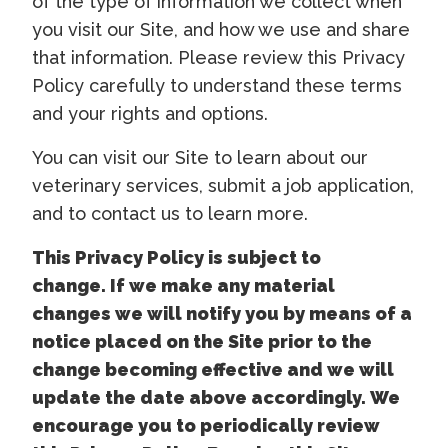
of the type of information we collect when
you visit our Site, and how we use and share
that information. Please review this Privacy
Policy carefully to understand these terms
and your rights and options.
You can visit our Site to learn about our
veterinary services, submit a job application,
and to contact us to learn more.
This Privacy Policy is subject to
change. If we make any material
changes we will notify you by means of a
notice placed on the Site prior to the
change becoming effective and we will
update the date above accordingly. We
encourage you to periodically review