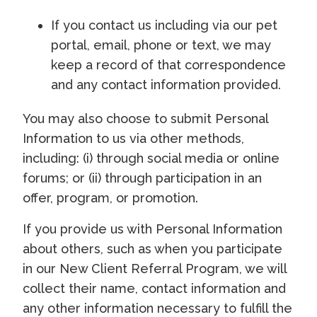
If you contact us including via our pet
portal, email, phone or text, we may
keep a record of that correspondence
and any contact information provided.
You may also choose to submit Personal
Information to us via other methods,
including: (i) through social media or online
forums; or (ii) through participation in an
offer, program, or promotion.
If you provide us with Personal Information
about others, such as when you participate
in our New Client Referral Program, we will
collect their name, contact information and
any other information necessary to fulfill the