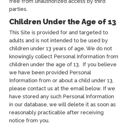
free from unauthorized access by third
parties.
Children Under the Age of 13
This Site is provided for and targeted to
adults and is not intended to be used by
children under 13 years of age. We do not
knowingly collect Personal Information from
children under the age of 13. If you believe
we have been provided Personal
Information from or about a child under 13,
please contact us at the email below. If we
have stored any such Personal Information
in our database, we will delete it as soon as
reasonably practicable after receiving
notice from you.