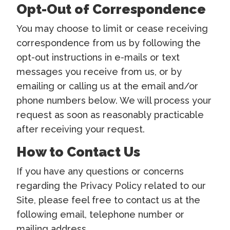
Opt-Out of Correspondence
You may choose to limit or cease receiving
correspondence from us by following the
opt-out instructions in e-mails or text
messages you receive from us, or by
emailing or calling us at the email and/or
phone numbers below. We will process your
request as soon as reasonably practicable
after receiving your request.
How to Contact Us
If you have any questions or concerns
regarding the Privacy Policy related to our
Site, please feel free to contact us at the
following email, telephone number or
mailing address.