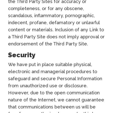
the Third Party Sites for accuracy or
completeness, or for any obscene,
scandalous, inflammatory, pornographic,
indecent, profane, defamatory or unlawful
content or materials. Inclusion of any Link to
a Third Party Site does not imply approval or
endorsement of the Third Party Site.
Security
We have put in place suitable physical,
electronic and managerial procedures to
safeguard and secure Personal Information
from unauthorized use or disclosure.
However, due to the open communication
nature of the Internet, we cannot guarantee
that communications between us will be