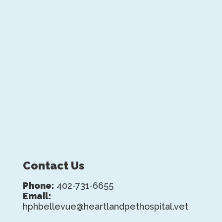
Contact Us
Phone:
402-731-6655
Email:
hphbellevue@heartlandpethospital.vet