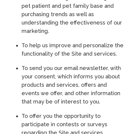
pet patient and pet family base and
purchasing trends as well as
understanding the effectiveness of our
marketing.
To help us improve and personalize the
functionality of the Site and services.
To send you our email newsletter, with
your consent, which informs you about
products and services, offers and
events we offer, and other information
that may be of interest to you.
To offer you the opportunity to
participate in contests or surveys
regarding the Site and services.