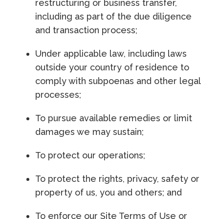
restructuring or business transfer,
including as part of the due diligence
and transaction process;
Under applicable law, including laws
outside your country of residence to
comply with subpoenas and other legal
processes;
To pursue available remedies or limit
damages we may sustain;
To protect our operations;
To protect the rights, privacy, safety or
property of us, you and others; and
To enforce our Site Terms of Use or