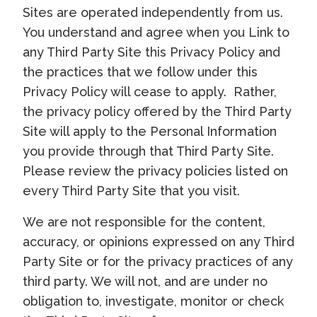
Sites are operated independently from us.
You understand and agree when you Link to
any Third Party Site this Privacy Policy and
the practices that we follow under this
Privacy Policy will cease to apply. Rather,
the privacy policy offered by the Third Party
Site will apply to the Personal Information
you provide through that Third Party Site.
Please review the privacy policies listed on
every Third Party Site that you visit.
We are not responsible for the content,
accuracy, or opinions expressed on any Third
Party Site or for the privacy practices of any
third party. We will not, and are under no
obligation to, investigate, monitor or check