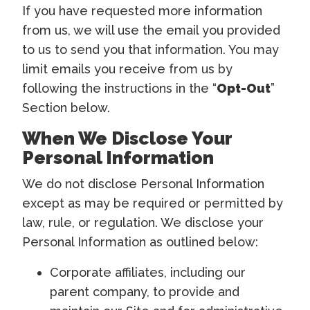
If you have requested more information
from us, we will use the email you provided
to us to send you that information. You may
limit emails you receive from us by
following the instructions in the “
Opt-Out
”
Section below.
When We Disclose Your
Personal Information
We do not disclose Personal Information
except as may be required or permitted by
law, rule, or regulation. We disclose your
Personal Information as outlined below:
Corporate affiliates, including our
parent company, to provide and