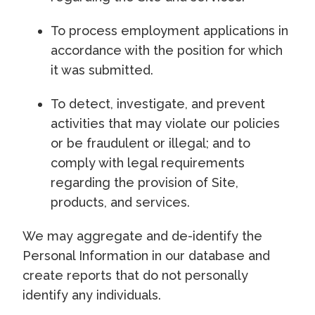
To process employment applications in
accordance with the position for which
it was submitted.
To detect, investigate, and prevent
activities that may violate our policies
or be fraudulent or illegal; and to
comply with legal requirements
regarding the provision of Site,
products, and services.
We may aggregate and de-identify the
Personal Information in our database and
create reports that do not personally
identify any individuals.