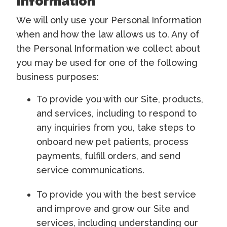
Information
We will only use your Personal Information
when and how the law allows us to. Any of
the Personal Information we collect about
you may be used for one of the following
business purposes:
To provide you with our Site, products,
and services, including to respond to
any inquiries from you, take steps to
onboard new pet patients, process
payments, fulfill orders, and send
service communications.
To provide you with the best service
and improve and grow our Site and
services, including understanding our