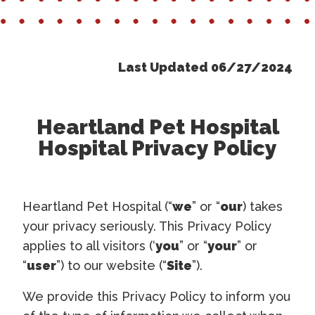
Last Updated 06/27/2024
Heartland Pet Hospital
Hospital Privacy Policy
Heartland Pet Hospital (“
we
” or “
our
) takes
your privacy seriously. This Privacy Policy
applies to all visitors (‘
you
” or “
your
” or
“
user
”) to our website (“
Site
”).
We provide this Privacy Policy to inform you