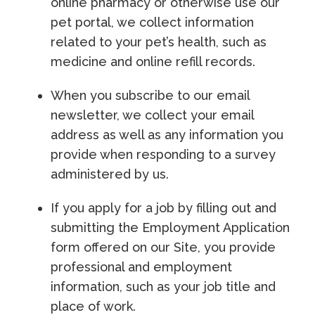
online pharmacy or otherwise use our
pet portal, we collect information
related to your pet’s health, such as
medicine and online refill records.
When you subscribe to our email
newsletter, we collect your email
address as well as any information you
provide when responding to a survey
administered by us.
If you apply for a job by filling out and
submitting the Employment Application
form offered on our Site, you provide
professional and employment
information, such as your job title and
place of work.