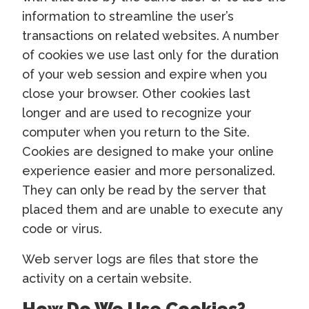
information to streamline the user’s
transactions on related websites. A number
of cookies we use last only for the duration
of your web session and expire when you
close your browser. Other cookies last
longer and are used to recognize your
computer when you return to the Site.
Cookies are designed to make your online
experience easier and more personalized.
They can only be read by the server that
placed them and are unable to execute any
code or virus.
Web server logs are files that store the
activity on a certain website.
How Do We Use Cookies?