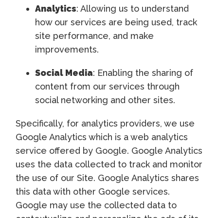
Analytics
: Allowing us to understand
how our services are being used, track
site performance, and make
improvements.
Social Media
: Enabling the sharing of
content from our services through
social networking and other sites.
Specifically, for analytics providers, we use
Google Analytics which is a web analytics
service offered by Google. Google Analytics
uses the data collected to track and monitor
the use of our Site. Google Analytics shares
this data with other Google services.
Google may use the collected data to