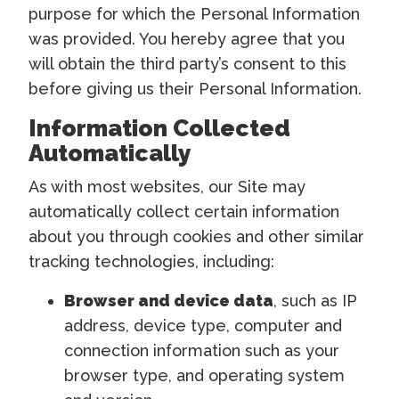
purpose for which the Personal Information
was provided. You hereby agree that you
will obtain the third party’s consent to this
before giving us their Personal Information.
Information Collected
Automatically
As with most websites, our Site may
automatically collect certain information
about you through cookies and other similar
tracking technologies, including:
Browser and device data
, such as IP
address, device type, computer and
connection information such as your
browser type, and operating system