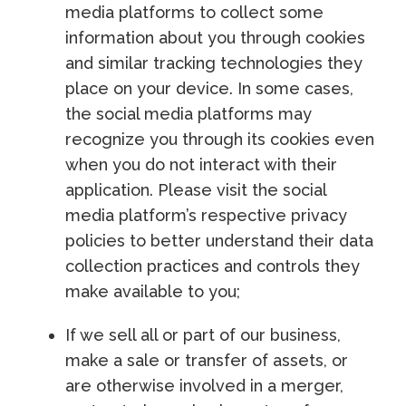
media platforms to collect some
information about you through cookies
and similar tracking technologies they
place on your device. In some cases,
the social media platforms may
recognize you through its cookies even
when you do not interact with their
application. Please visit the social
media platform’s respective privacy
policies to better understand their data
collection practices and controls they
make available to you;
If we sell all or part of our business,
make a sale or transfer of assets, or
are otherwise involved in a merger,