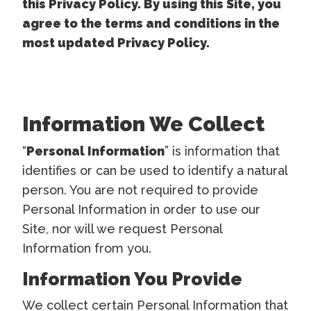
this Privacy Policy. By using this Site, you
agree to the terms and conditions in the
most updated Privacy Policy.
Information We Collect
“
Personal Information
” is information that
identifies or can be used to identify a natural
person. You are not required to provide
Personal Information in order to use our
Site, nor will we request Personal
Information from you.
Information You Provide
We collect certain Personal Information that