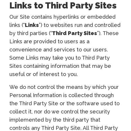
Links to Third Party Sites
Our Site contains hyperlinks or embedded
links (“
Links
”) to websites run and controlled
by third parties (“
Third Party Sites
”). These
Links are provided to users as a
convenience and services to our users.
Some Links may take you to Third Party
Sites containing information that may be
useful or of interest to you.
We do not control the means by which your
Personal Information is collected through
the Third Party Site or the software used to
collect it, nor do we control the security
implemented by the third party that
controls any Third Party Site. All Third Party