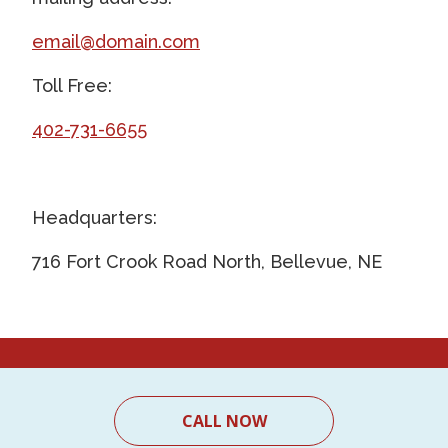
email@domain.com
Toll Free:
402-731-6655
Headquarters:
716 Fort Crook Road North, Bellevue, NE
CALL NOW