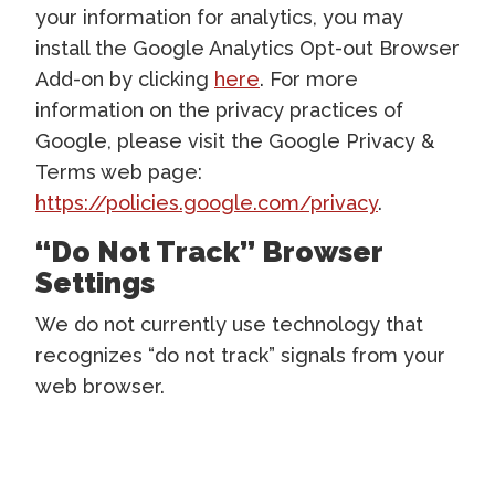
your information for analytics, you may
install the Google Analytics Opt-out Browser
Add-on by clicking
here
. For more
information on the privacy practices of
Google, please visit the Google Privacy &
Terms web page:
https://policies.google.com/privacy
.
“Do Not Track” Browser
Settings
We do not currently use technology that
recognizes “do not track” signals from your
web browser.