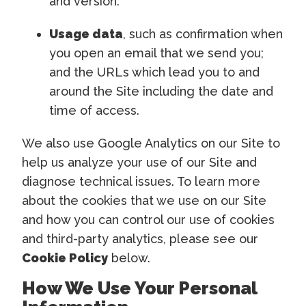
and version.
Usage data
, such as confirmation when
you open an email that we send you;
and the URLs which lead you to and
around the Site including the date and
time of access.
We also use Google Analytics on our Site to
help us analyze your use of our Site and
diagnose technical issues. To learn more
about the cookies that we use on our Site
and how you can control our use of cookies
and third-party analytics, please see our
Cookie Policy
below.
How We Use Your Personal