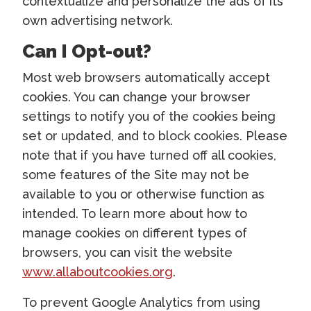
contextualize and personalize the ads of its
own advertising network.
Can I Opt-out?
Most web browsers automatically accept
cookies. You can change your browser
settings to notify you of the cookies being
set or updated, and to block cookies. Please
note that if you have turned off all cookies,
some features of the Site may not be
available to you or otherwise function as
intended. To learn more about how to
manage cookies on different types of
browsers, you can visit the website
www.allaboutcookies.org
.
To prevent Google Analytics from using