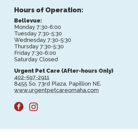
Hours of Operation:
Bellevue:
Monday 7:30-6:00
Tuesday 7:30-5:30
Wednesday 7:30-5:30
Thursday 7:30-5:30
Friday 7:30-6:00
Saturday Closed
Urgent Pet Care (After-hours Only)
402-597-2911
8455 So. 73rd Plaza, Papillion NE.
www.urgentpetcareomaha.com
facebook
instagram