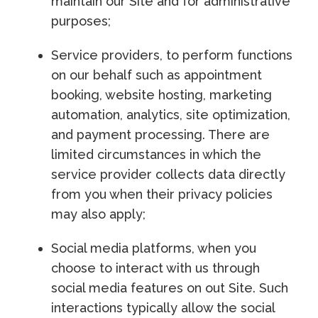
maintain our Site and for administrative
purposes;
Service providers, to perform functions
on our behalf such as appointment
booking, website hosting, marketing
automation, analytics, site optimization,
and payment processing. There are
limited circumstances in which the
service provider collects data directly
from you when their privacy policies
may also apply;
Social media platforms, when you
choose to interact with us through
social media features on out Site. Such
interactions typically allow the social