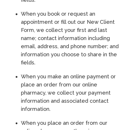
When you book or request an
appointment or fill out our New Client
Form, we collect your first and last
name; contact information including
email, address, and phone number; and
information you choose to share in the
fields.
When you make an online payment or
place an order from our online
pharmacy, we collect your payment
information and associated contact
information.
When you place an order from our