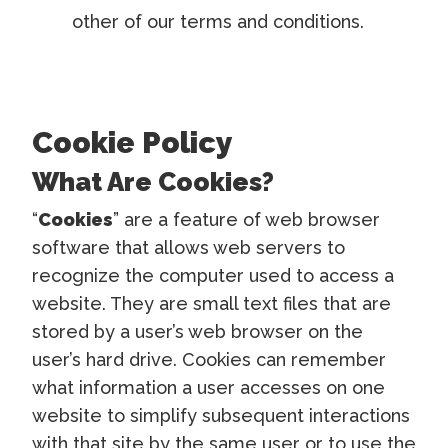
other of our terms and conditions.
Cookie Policy
What Are Cookies?
“
Cookies
” are a feature of web browser
software that allows web servers to
recognize the computer used to access a
website. They are small text files that are
stored by a user’s web browser on the
user’s hard drive. Cookies can remember
what information a user accesses on one
website to simplify subsequent interactions
with that site by the same user or to use the